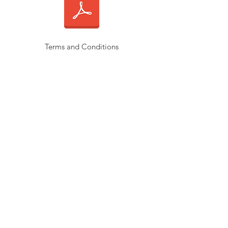
Terms and Conditions