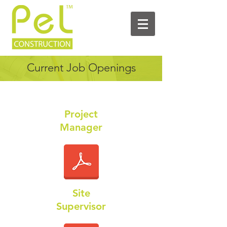
Current Job Openings
Project
Manager
Site
Supervisor