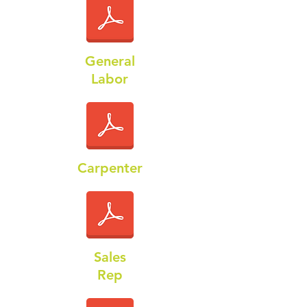
General
Labor
Carpenter
Sales
Rep